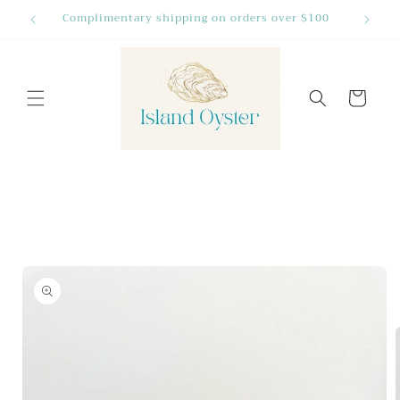
Skip to
Complimentary shipping on orders over $100
Many Fa
content
Cart
Skip to
product
information