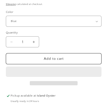
price
Shipping
calculated at checkout.
Color
Quantity
Quantity
Decrease
Increase
quantity
quantity
for
for
Regatta
Regatta
Add to cart
Cuff
Cuff
|
|
2
2
Colors
Colors
Pickup available at
Island Oyster
Usually ready in 24 hours