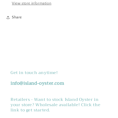
View store information
Share
Get in touch anytime!
info@island-oyster.com
Retailers - Want to stock Island Oyster in
your store? Wholesale available! Click the
link to get started.