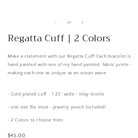
modal
of
1
/
5
Regatta Cuff | 2 Colors
Make a statement with our Regatta Cuff! Each bracelet is
hand painted with one of my hand painted, fabric prints-
making each one as unique as an ocean wave.
• Gold plated cuff • 1.25” wide • inlay textile
• one size fits most • jewelry pouch included!
• 2 Colors to choose from
Regular
$45.00